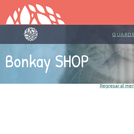
GUARDE
Bonkay SHOP
Regresar al men